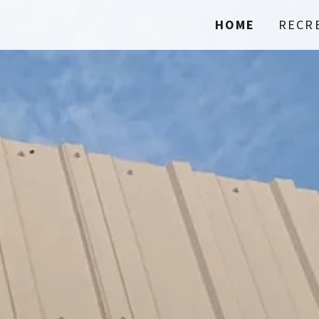
HOME
RECR