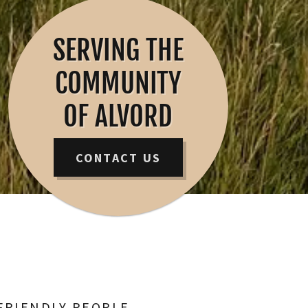
SERVING THE
COMMUNITY
OF ALVORD
CONTACT US
FRIENDLY PEOPLE