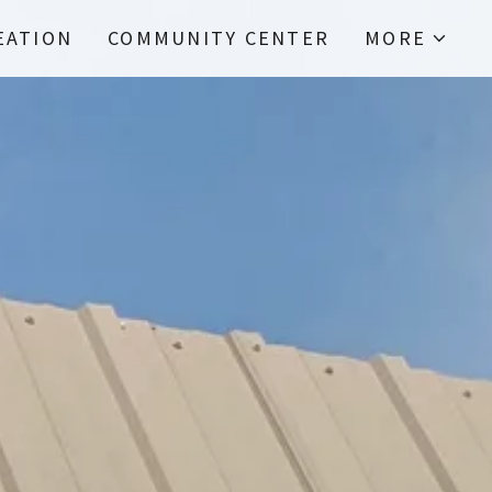
EATION
COMMUNITY CENTER
MORE