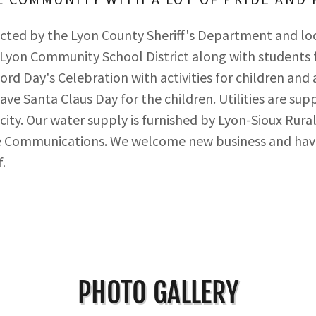
ected by the Lyon County Sheriff's Department and lo
 Lyon Community School District along with students
ord Day's Celebration with activities for children and 
ave Santa Claus Day for the children. Utilities are su
icity. Our water supply is furnished by Lyon-Sioux Rur
nce Communications. We welcome new business and have
.
PHOTO GALLERY