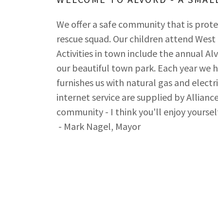
We offer a safe community that is prot
rescue squad. Our children attend West
Activities in town include the annual Alv
our beautiful town park. Each year we h
furnishes us with natural gas and electr
internet service are supplied by Allia
community - I think you'll enjoy yourself
- Mark Nagel, Mayor