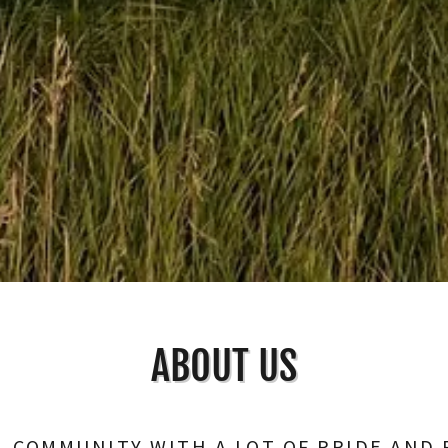
ABOUT US
L COMMUNITY WITH A LOT OF PRIDE AND 