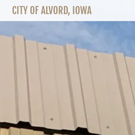
CITY OF ALVORD, IOWA