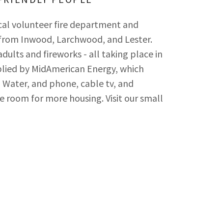
cal volunteer fire department and
 from Inwood, Larchwood, and Lester.
adults and fireworks - all taking place in
pplied by MidAmerican Energy, which
al Water, and phone, cable tv, and
 room for more housing. Visit our small