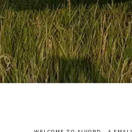
WELCOME TO ALVORD - A SMAL